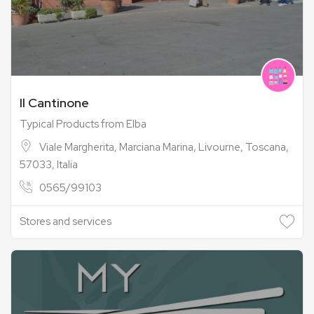
Il Cantinone
Typical Products from Elba
Viale Margherita, Marciana Marina, Livourne, Toscana,
57033, Italia
0565/99103
Stores and services