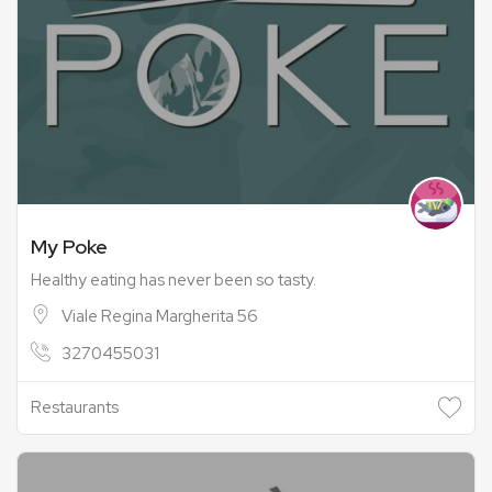
My Poke
Healthy eating has never been so tasty.
Viale Regina Margherita 56
3270455031
Restaurants