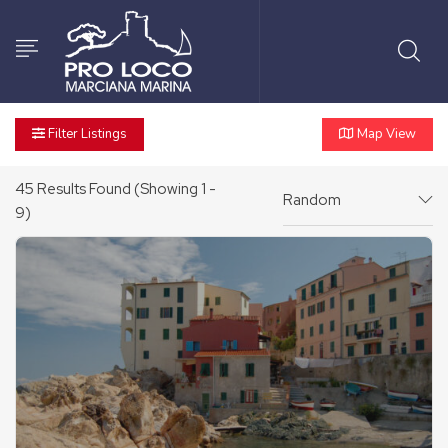
Filter Listings
Map View
45
Results Found (Showing 1 -
Random
9)