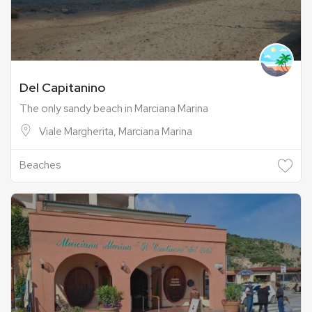
Del Capitanino
The only sandy beach in Marciana Marina
Viale Margherita, Marciana Marina
Beaches