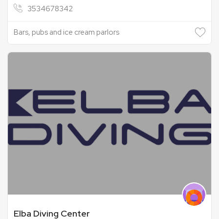
3534678342
Bars, pubs and ice cream parlors
Elba Diving Center