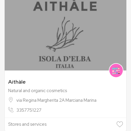
Aithàle
Natural and organic cosmetics
via Regina Margherita 2A Marciana Marina
3357751227
Stores and services