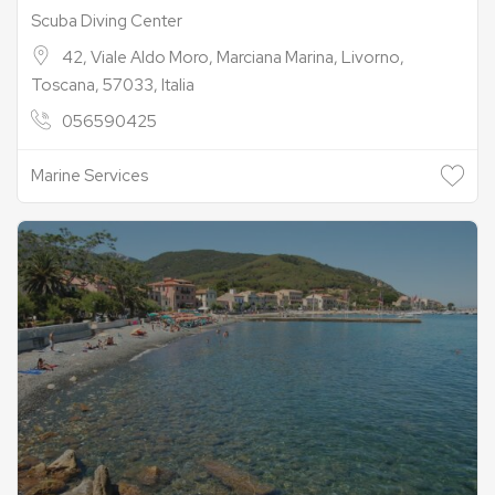
Scuba Diving Center
42, Viale Aldo Moro, Marciana Marina, Livorno,
Toscana, 57033, Italia
056590425
Marine Services