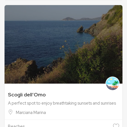
Scogli dell’Omo
A perfect spot to enjoy breathtaking sunsets and sunrises
Marciana Marina
Beaches