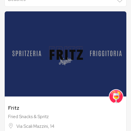
Fritz
Fried Snacks & Spritz
Via Scali Mazzini, 14