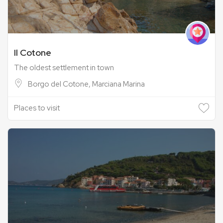
Il Cotone
The oldest settlement in town
Borgo del Cotone, Marciana Marina
Places to visit