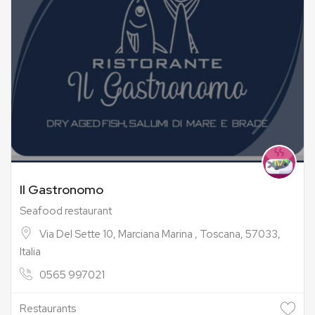
Il Gastronomo
Seafood restaurant
Via Del Sette 10, Marciana Marina , Toscana, 57033,
Italia
0565 997021
Restaurants