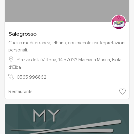
Salegrosso
Cucina mediterranea, elbana, con piccole reinterpretazioni
personali.
Piazza della Vittoria, 14 57033 Marciana Marina, Isola
d’Elba
0565 996862
Restaurants