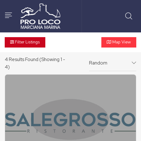
Filter Listings
Map View
4
Results Found (Showing 1 -
Random
4)