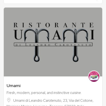
Umami
Fresh, modern, personal, and instinctive cuisine.
Umami di Leandro Carotenuto, 23, Via del Cotone,