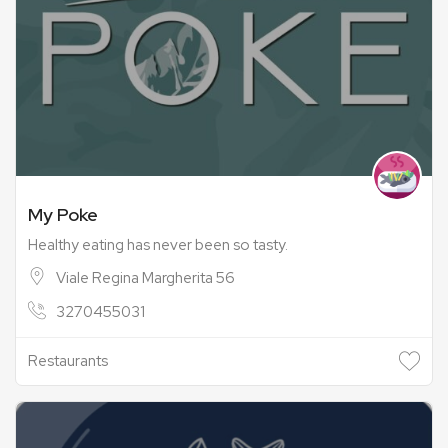
My Poke
Healthy eating has never been so tasty.
Viale Regina Margherita 56
3270455031
Restaurants