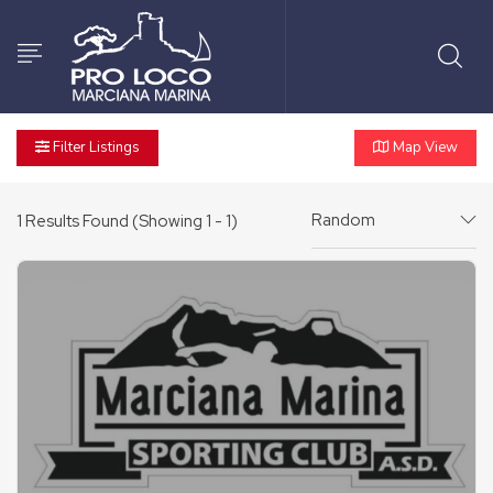
Filter Listings
Map View
Random
1
Results Found (Showing 1 - 1)