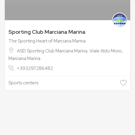
Sporting Club Marciana Marina
The Sporting Heart of Marciana Marina
ASD Sporting Club Marciana Marina, Viale Aldo Moro,
Marciana Marina
+393297286482
Sports centers