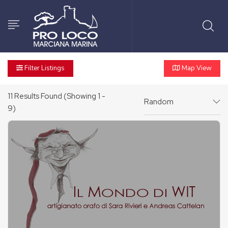
Filter Listings
Map View
11
Results Found (Showing 1 -
Random
9)