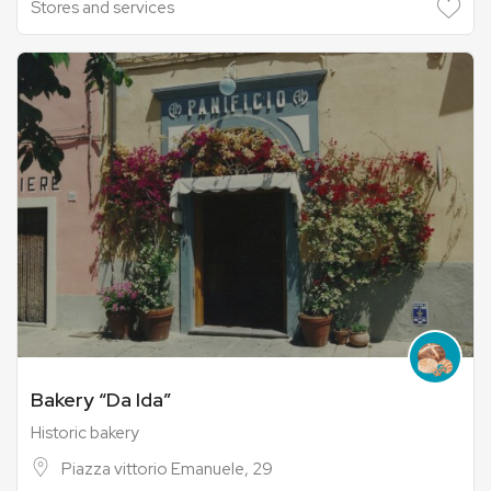
Stores and services
Bakery “Da Ida”
Historic bakery
Piazza vittorio Emanuele, 29