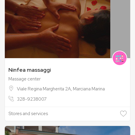
Ninfea massaggi
Massage center
Viale Regina Margherita 2A, Marciana Marina
328-9238007
Stores and services