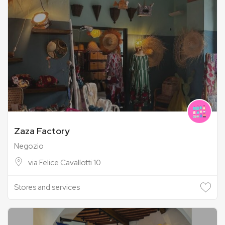
Zaza Factory
Negozio
via Felice Cavallotti 10
Stores and services