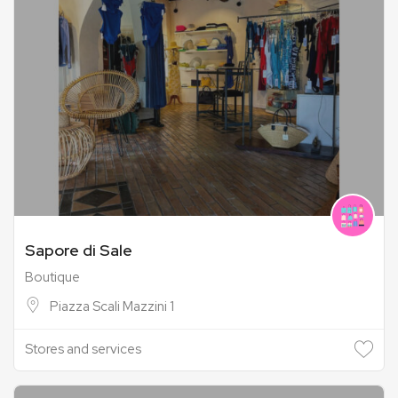
Sapore di Sale
Boutique
Piazza Scali Mazzini 1
Stores and services