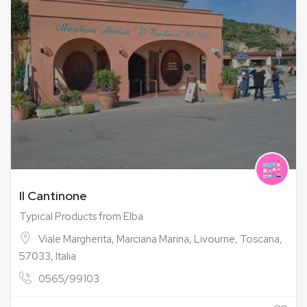
Il Cantinone
Typical Products from Elba
Viale Margherita, Marciana Marina, Livourne, Toscana,
57033, Italia
0565/99103