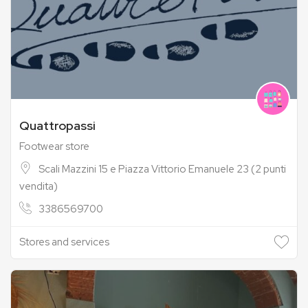
Quattropassi
Footwear store
Scali Mazzini 15 e Piazza Vittorio Emanuele 23 (2 punti
vendita)
3386569700
Stores and services