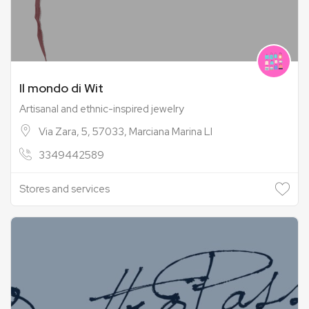
Il mondo di Wit
Artisanal and ethnic-inspired jewelry
Via Zara, 5, 57033, Marciana Marina LI
3349442589
Stores and services