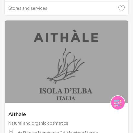
Stores and services
Aithàle
Natural and organic cosmetics