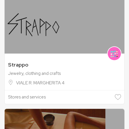
Strappo
Jewelry, clothing and crafts
VIALE R. MARGHERITA 4
Stores and services