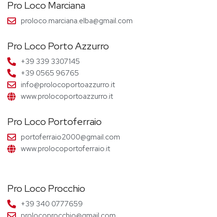
Pro Loco Marciana
proloco.marciana.elba@gmail.com
Pro Loco Porto Azzurro
+39 339 3307145
+39 0565 96765
info@prolocoportoazzurro.it
www.prolocoportoazzurro.it
Pro Loco Portoferraio
portoferraio2000@gmail.com
www.prolocoportoferraio.it
Pro Loco Procchio
+39 340 0777659
prolocoprocchio@gmail.com