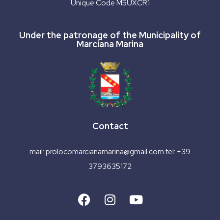
Unique Code M5UXCR1
Under the patronage of the Municipality of
Marciana Marina
Contact
mail:
prolocomarcianamarina@gmail.com
tel:
+39
3793635172