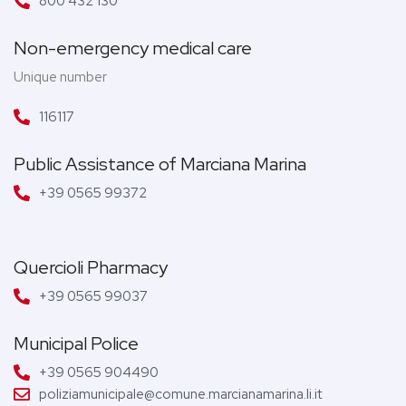
800 432 130
Non-emergency medical care
Unique number
116117
Public Assistance of Marciana Marina
+39 0565 99372
Quercioli Pharmacy
+39 0565 99037
Municipal Police
+39 0565 904490
poliziamunicipale@comune.marcianamarina.li.it