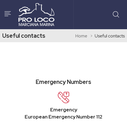
Useful contacts
Home
Useful contacts
Emergency Numbers
Emergency
European Emergency Number 112