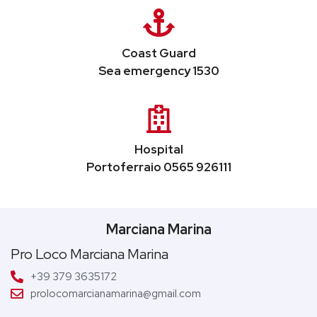
Coast Guard
Sea emergency 1530
Hospital
Portoferraio 0565 926111
Marciana Marina
Pro Loco Marciana Marina
+39 379 3635172
prolocomarcianamarina@gmail.com