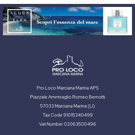
Pro Loco Marciana Marina APS
Piazzale Ammiraglio Romeo Bernotti
57033 Marciana Marina (LI)
Tax Code 91015340499
Vat Number 02063500496