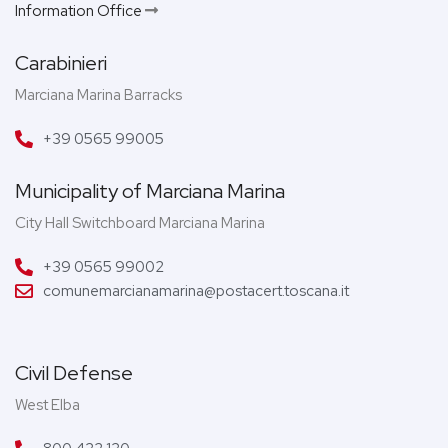
Information Office
Carabinieri
Marciana Marina Barracks
+39 0565 99005
Municipality of Marciana Marina
City Hall Switchboard Marciana Marina
+39 0565 99002
comunemarcianamarina@postacert.toscana.it
Civil Defense
West Elba