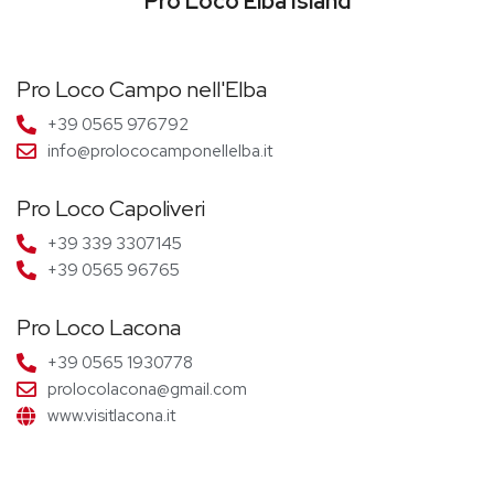
Pro Loco Elba Island
Pro Loco Campo nell'Elba
+39 0565 976792
info@prolococamponellelba.it
Pro Loco Capoliveri
+39 339 3307145
+39 0565 96765
Pro Loco Lacona
+39 0565 1930778
prolocolacona@gmail.com
www.visitlacona.it