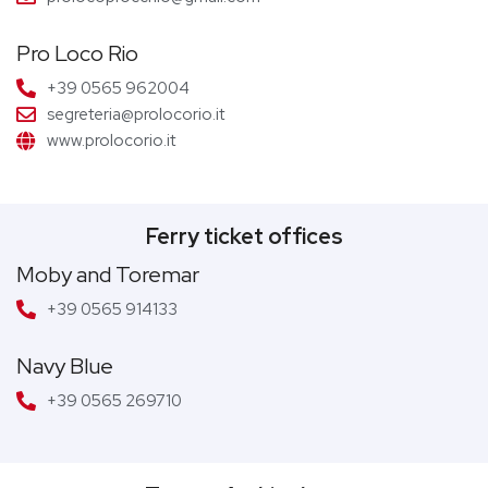
Pro Loco Rio
+39 0565 962004
segreteria@prolocorio.it
www.prolocorio.it
Ferry ticket offices
Moby and Toremar
+39 0565 914133
Navy Blue
+39 0565 269710