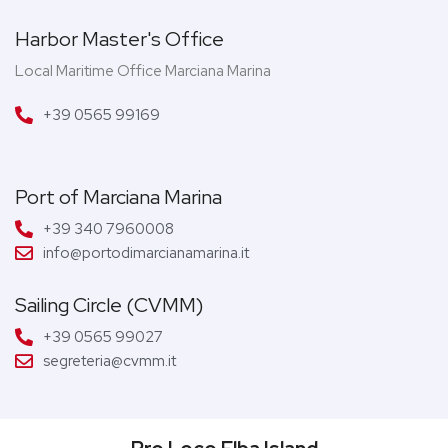
Harbor Master's Office
Local Maritime Office Marciana Marina
+39 0565 99169
Port of Marciana Marina
+39 340 7960008
info@portodimarcianamarina.it
Sailing Circle (CVMM)
+39 0565 99027
segreteria@cvmm.it