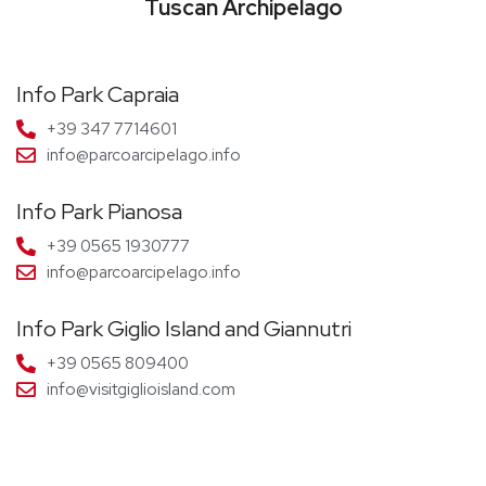
Tuscan Archipelago
Info Park Capraia
+39 347 7714601
info@parcoarcipelago.info
Info Park Pianosa
+39 0565 1930777
info@parcoarcipelago.info
Info Park Giglio Island and Giannutri
+39 0565 809400
info@visitgiglioisland.com